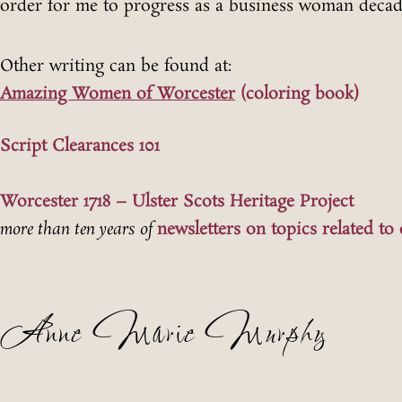
order for me to progress as a business woman decad
Other writing can be found at:
Amazing Women of Worcester
(coloring book)
Script Clearances 101
Worcester 1718 – Ulster Scots Heritage Project
more than ten years of
newsletters on topics related to 
Anne Marie Murphy