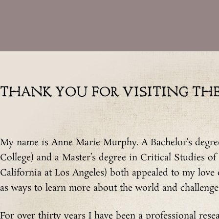
THANK YOU FOR VISITING THE 
My name is Anne Marie Murphy. A Bachelor’s degree
College) and a Master’s degree in Critical Studies of
California at Los Angeles) both appealed to my love
as ways to learn more about the world and challenge 
For over thirty years I have been a professional resea