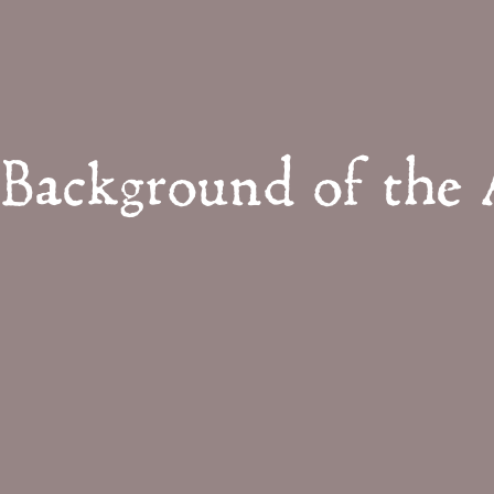
Background of the