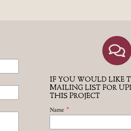
IF YOU WOULD LIKE T
MAILING LIST FOR U
THIS PROJECT
Name