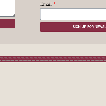
Email
SIGN UP FOR NEWS
SIGN 
he City of Corsets Project is
Name
supported by:
Email