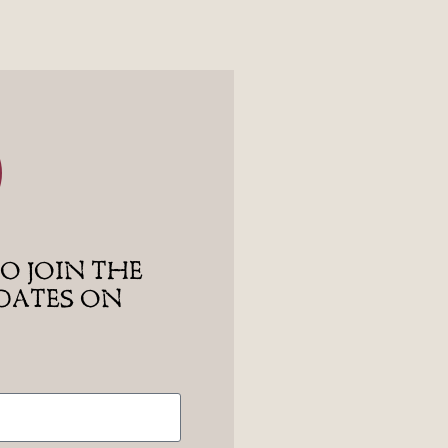
O JOIN THE
PDATES ON