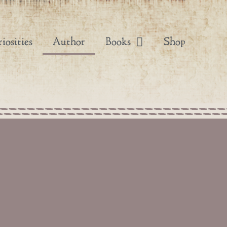
iosities
Author
Books
Shop