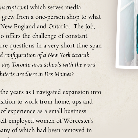
nscript.com
) which serves media
t grew from a one-person shop to what
s New England and Ontario. The job,
o offers the challenge of constant
rre questions in a very short time span
 configuration of a New York taxicab
n any Toronto area schools with the word
itects are there in Des Moines
?
he years as I navigated expansion into
nsition to work-from-home, ups and
of experience as a small business
 self-employed women of Worcester’s
 many of which had been removed in