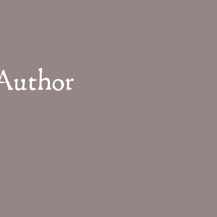
 Author