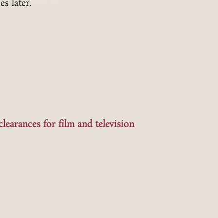
es later.
clearances for film and television