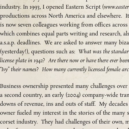
industry. In 1993, I opened Eastern Script (
www.easter
productions across North America and elsewhere. I
is now seven colleagues working from offices acros
which combines equal parts writing and research, als
a.s.a.p. deadlines. We are asked to answer many biza
(yesterday!), questions such as:
What was the standard
license plate in 1942
?
Are there now or have there ever bee
“Ivy” their names
?
How many currently licensed female arch
Business ownership presented many challenges over t
a second country, an early (2004) company-wide tra
downs of revenue, ins and outs of staff. My decades 
owner fueled my interest in the stories of the many
corset industry. They had challenges of their own,