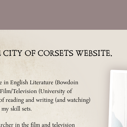
CITY OF CORSETS WEBSITE.
 in English Literature (Bowdoin
 Film/Television (University of
 of reading and writing (and watching)
my skill sets.
rcher in the film and television