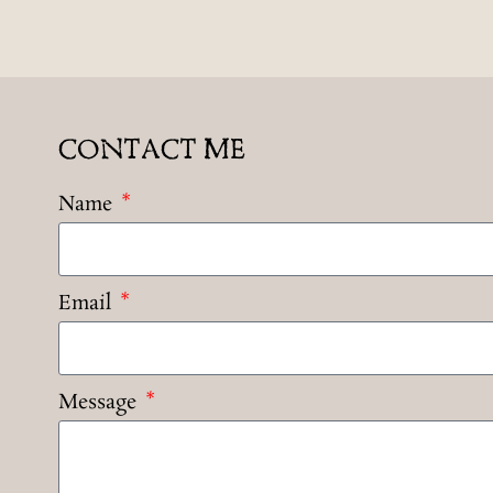
CONTACT ME
Name
Email
Message