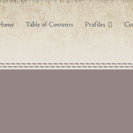
Home
Table of Contents
Profiles
Cur